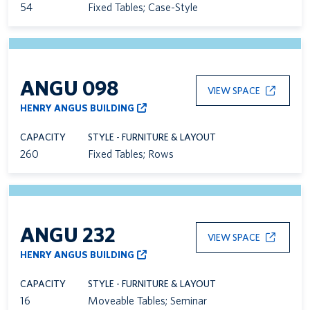
54
Fixed Tables; Case-Style
ANGU 098
VIEW SPACE
HENRY ANGUS BUILDING
CAPACITY
STYLE - FURNITURE & LAYOUT
260
Fixed Tables; Rows
ANGU 232
VIEW SPACE
HENRY ANGUS BUILDING
CAPACITY
STYLE - FURNITURE & LAYOUT
16
Moveable Tables; Seminar