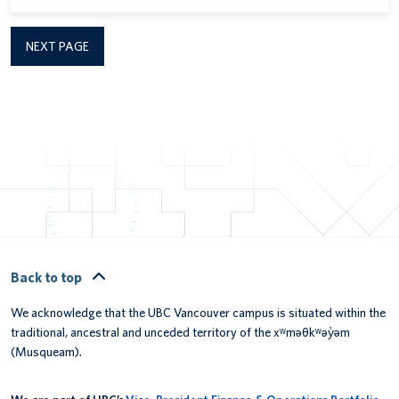
NEXT PAGE
Back to top
We acknowledge that the UBC Vancouver campus is situated within the
traditional, ancestral and unceded territory of the xʷməθkʷəy̓əm
(Musqueam).