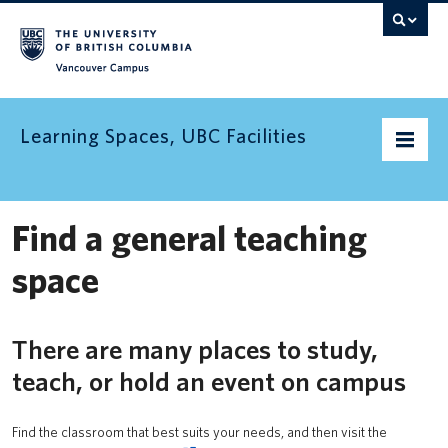
Vancouver campus
Learning Spaces, UBC Facilities
Home
Find a general teaching
Find a space
space
Find an informal learning space
There are many places to study,
Resources
teach, or hold an event on campus
Contact us
Find the classroom that best suits your needs, and then visit the