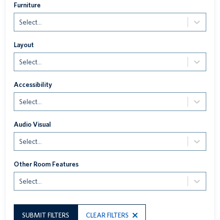
Furniture
Select...
Layout
Select...
Accessibility
Select...
Audio Visual
Select...
Other Room Features
Select...
SUBMIT FILTERS
CLEAR FILTERS