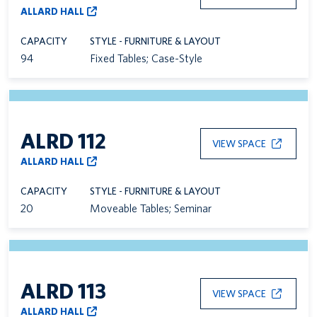
ALLARD HALL
CAPACITY
STYLE - FURNITURE & LAYOUT
94
Fixed Tables; Case-Style
ALRD 112
VIEW SPACE
ALLARD HALL
CAPACITY
STYLE - FURNITURE & LAYOUT
20
Moveable Tables; Seminar
ALRD 113
VIEW SPACE
ALLARD HALL