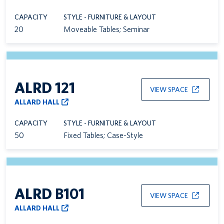
CAPACITY
STYLE - FURNITURE & LAYOUT
20
Moveable Tables; Seminar
ALRD 121
VIEW SPACE
ALLARD HALL
CAPACITY
STYLE - FURNITURE & LAYOUT
50
Fixed Tables; Case-Style
ALRD B101
VIEW SPACE
ALLARD HALL