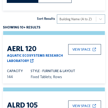
Sort Results
Building Name (A to Z)
SHOWING 10+ RESULTS
AERL 120
VIEW SPACE
AQUATIC ECOSYSTEMS RESEARCH
LABORATORY
CAPACITY
STYLE - FURNITURE & LAYOUT
144
Fixed Tablets; Rows
ALRD 105
VIEW SPACE