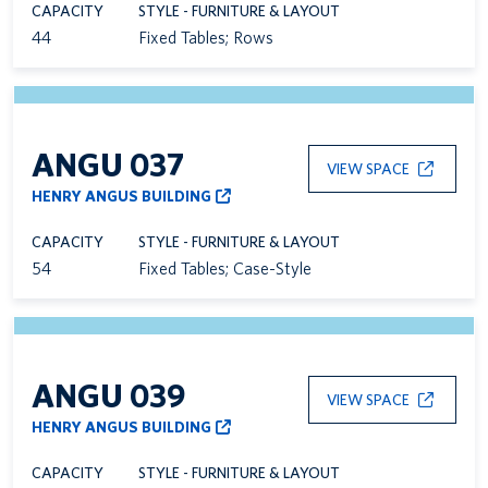
CAPACITY
STYLE - FURNITURE & LAYOUT
44
Fixed Tables; Rows
ANGU 037
VIEW SPACE
HENRY ANGUS BUILDING
CAPACITY
STYLE - FURNITURE & LAYOUT
54
Fixed Tables; Case-Style
ANGU 039
VIEW SPACE
HENRY ANGUS BUILDING
CAPACITY
STYLE - FURNITURE & LAYOUT