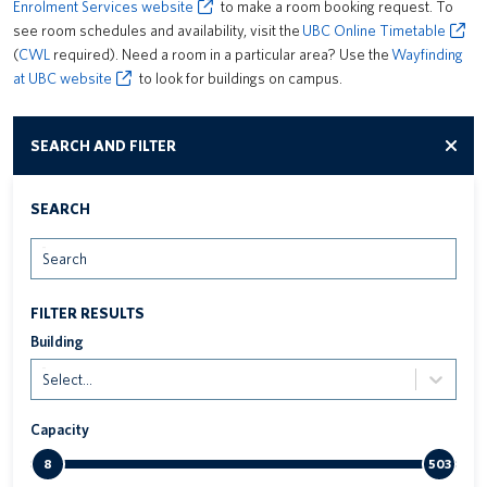
Enrolment Services website
to make a room booking request. To
see room schedules and availability, visit the
UBC Online Timetable
(
CWL
required). Need a room in a particular area? Use the
Wayfinding
at UBC website
to look for buildings on campus.
SEARCH AND FILTER
SEARCH
Search
FILTER RESULTS
Building
Select...
Capacity
8
503