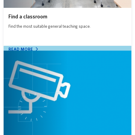
Find a classroom
Find the most suitable general teaching space.
READ MORE