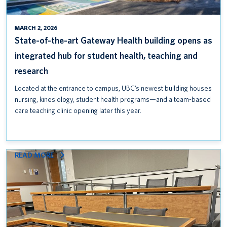
FOR
STUDENT
HEALTH,
MARCH 2, 2026
TEACHING
State-of-the-art Gateway Health building opens as
AND
integrated hub for student health, teaching and
RESEARCH
research
Located at the entrance to campus, UBC’s newest building houses
nursing, kinesiology, student health programs—and a team-based
care teaching clinic opening later this year.
:
READ MORE
UPGRADING
ACCESSIBILITY
AT
ALLARD
HALL WITH
NEW