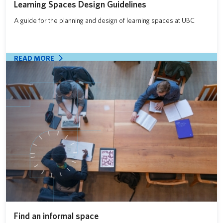
Learning Spaces Design Guidelines
A guide for the planning and design of learning spaces at UBC
READ MORE
Find an informal space