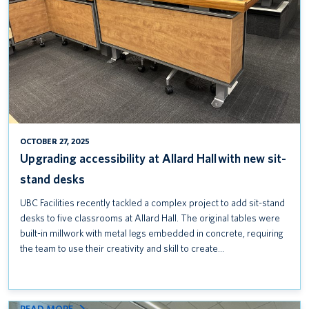
SIT-
STAND
DESKS
OCTOBER 27, 2025
Upgrading accessibility at Allard Hall with new sit-
stand desks
UBC Facilities recently tackled a complex project to add sit-stand
desks to five classrooms at Allard Hall. The original tables were
built-in millwork with metal legs embedded in concrete, requiring
the team to use their creativity and skill to create…
: