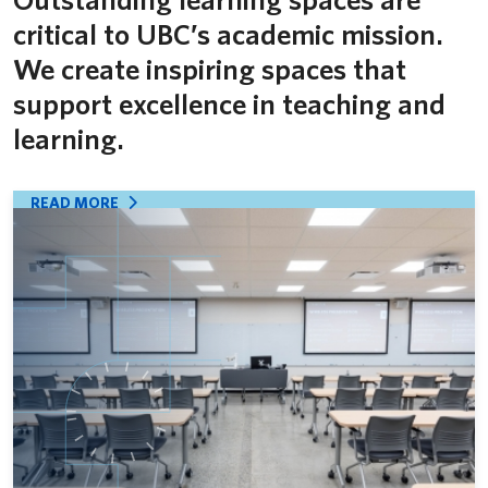
critical to UBC’s academic mission.
We create inspiring spaces that
support excellence in teaching and
learning.
READ MORE