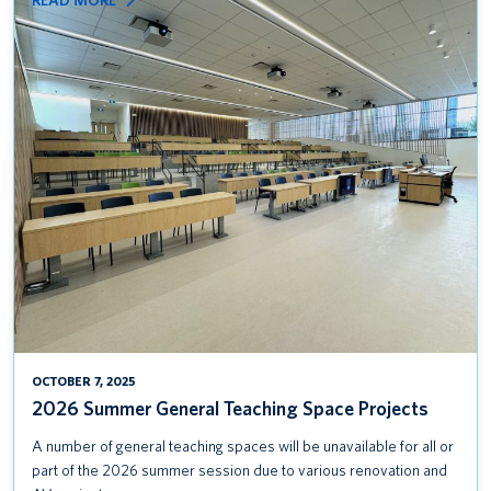
READ MORE
2026
SUMMER
GENERAL
TEACHING
SPACE
PROJECTS
OCTOBER 7, 2025
2026 Summer General Teaching Space Projects
A number of general teaching spaces will be unavailable for all or
part of the 2026 summer session due to various renovation and