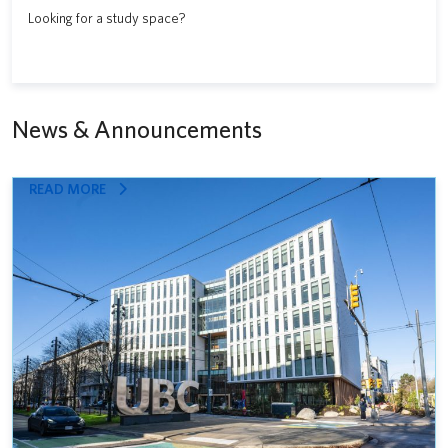
Looking for a study space?
News & Announcements
:
READ MORE
STATE-
OF-
THE-
ART
GATEWAY
HEALTH
BUILDING
OPENS
AS
INTEGRATED
HUB