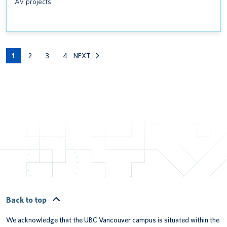
AV projects.
1
2
3
4
NEXT
Back to top
We acknowledge that the UBC Vancouver campus is situated within the