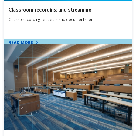
Classroom recording and streaming
Course recording requests and documentation
READ MORE