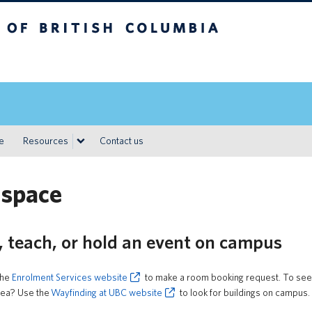
h Columbia
Vancouver campus
ce
Resources
Contact us
 space
, teach, or hold an event on campus
the
Enrolment Services website
to make a room booking request. To see r
area? Use the
Wayfinding at UBC website
to look for buildings on campus.