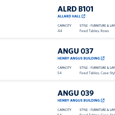
ALRD B101
ALLARD HALL
CAPACITY
STYLE - FURNITURE & LA
44
Fixed Tables; Rows
ANGU 037
HENRY ANGUS BUILDING
CAPACITY
STYLE - FURNITURE & LA
54
Fixed Tables; Case-Sty
ANGU 039
HENRY ANGUS BUILDING
CAPACITY
STYLE - FURNITURE & LA