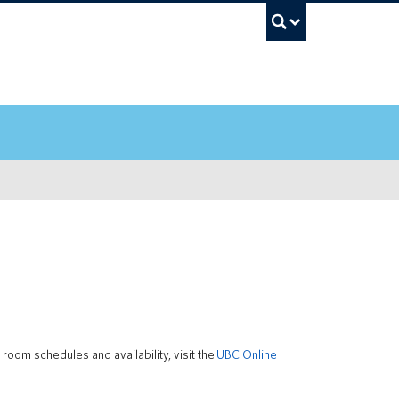
UBC Sea
oom schedules and availability, visit the
UBC Online