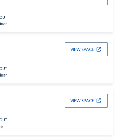
YOUT
inar
VIEW SPACE
YOUT
inar
VIEW SPACE
YOUT
le