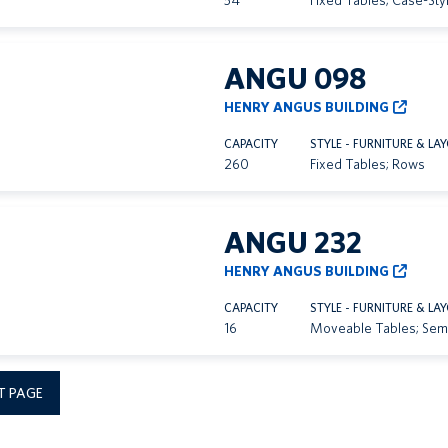
54
Fixed Tables; Case-Sty
ANGU 098
HENRY ANGUS BUILDING
CAPACITY
STYLE - FURNITURE & LA
260
Fixed Tables; Rows
ANGU 232
HENRY ANGUS BUILDING
CAPACITY
STYLE - FURNITURE & LA
16
Moveable Tables; Sem
T PAGE