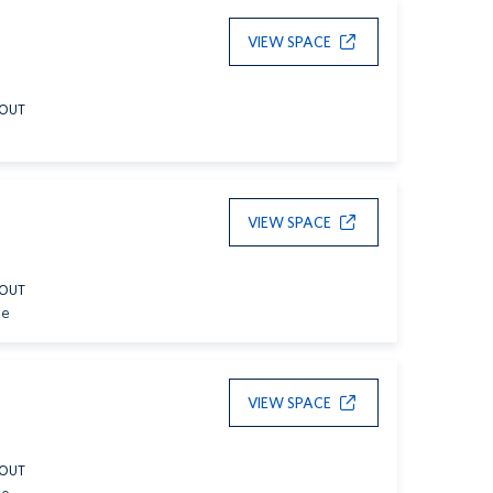
VIEW SPACE
YOUT
VIEW SPACE
YOUT
le
VIEW SPACE
YOUT