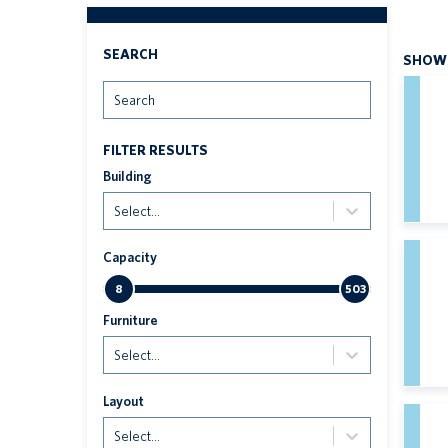
SEARCH
SHOWI
Search
FILTER RESULTS
Building
Select...
Capacity
8
503
Furniture
Select...
Layout
Select...