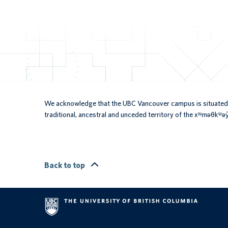
We acknowledge that the UBC Vancouver campus is situated 
traditional, ancestral and unceded territory of the xʷməθkʷ
Back to top