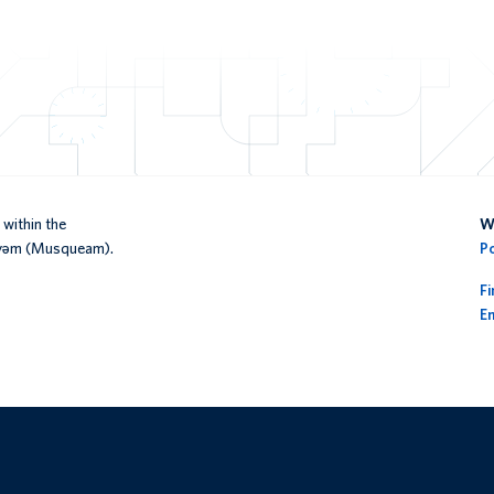
within the
We
əy̓əm (Musqueam).
P
F
En