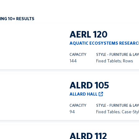
NG 10+ RESULTS
AERL 120
AQUATIC ECOSYSTEMS RESEARC
CAPACITY
STYLE - FURNITURE & LA
144
Fixed Tablets; Rows
ALRD 105
ALLARD HALL
CAPACITY
STYLE - FURNITURE & LA
94
Fixed Tables; Case-Sty
ALRD 112