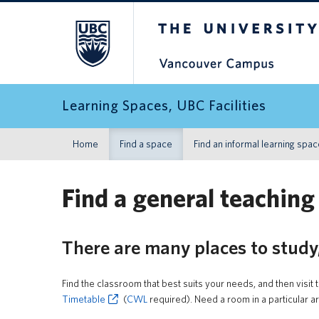
The University of Britis
Learning Spaces, UBC Facilities
Home
Find a space
Find an informal learning spa
Find a general teaching
There are many places to study
Find the classroom that best suits your needs, and then visit 
Timetable
(
CWL
required). Need a room in a particular 