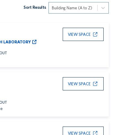
Sort Results
Building Name (A to Z)
VIEW SPACE
H LABORATORY
YOUT
VIEW SPACE
YOUT
le
VIEW SPACE