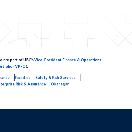
 are part of UBC’s
Vice-President Finance & Operations
ortfolio (VPFO)
.
inance
Facilities
Safety & Risk Services
terprise Risk & Assurance
Okanagan
The University of British Columbia