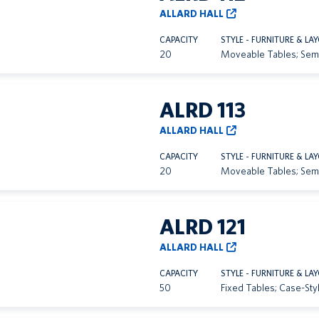
ALLARD HALL
CAPACITY
STYLE - FURNITURE & LA
20
Moveable Tables; Sem
ALRD 113
ALLARD HALL
CAPACITY
STYLE - FURNITURE & LA
20
Moveable Tables; Sem
ALRD 121
ALLARD HALL
CAPACITY
STYLE - FURNITURE & LA
50
Fixed Tables; Case-Sty