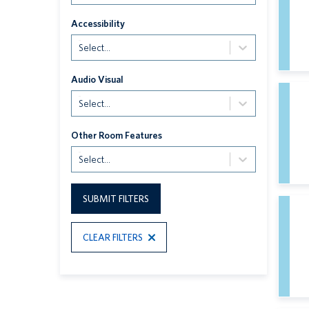
Accessibility
Select...
Audio Visual
Select...
Other Room Features
Select...
SUBMIT FILTERS
CLEAR FILTERS