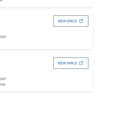
le
VIEW SPACE
YOUT
VIEW SPACE
YOUT
inar