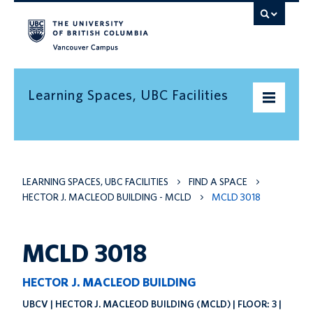
Vancouver campus
Learning Spaces, UBC Facilities
Home
LEARNING SPACES, UBC FACILITIES
FIND A SPACE
Find a space
HECTOR J. MACLEOD BUILDING - MCLD
MCLD 3018
Find an informal learning space
Resources
MCLD 3018
Contact us
HECTOR J. MACLEOD BUILDING
UBCV | HECTOR J. MACLEOD BUILDING (MCLD) | FLOOR: 3 |