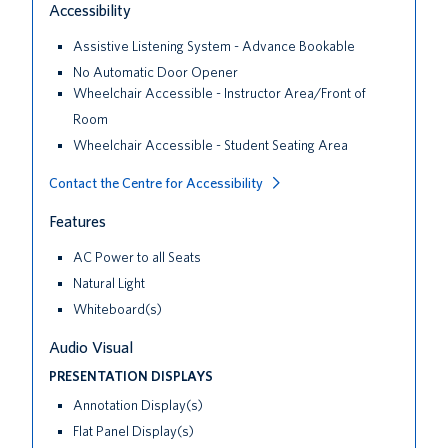
Accessibility
Assistive Listening System - Advance Bookable
No Automatic Door Opener
Wheelchair Accessible - Instructor Area/Front of
Room
Wheelchair Accessible - Student Seating Area
Contact the Centre for Accessibility
Features
AC Power to all Seats
Natural Light
Whiteboard(s)
Audio Visual
PRESENTATION DISPLAYS
Annotation Display(s)
Flat Panel Display(s)