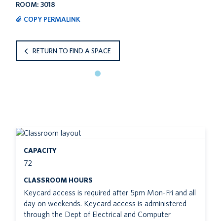
ROOM: 3018
COPY PERMALINK
RETURN TO FIND A SPACE
CAPACITY
72
CLASSROOM HOURS
Keycard access is required after 5pm Mon-Fri and all
day on weekends. Keycard access is administered
through the Dept of Electrical and Computer