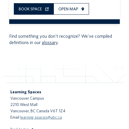
BOOK SPACE
OPEN MAP
Find something you don't recognize? We've compiled
definitions in our
glossary
.
Learning Spaces
Vancouver Campus
2210 West Mall
Vancouver
,
BC
Canada
V6T 1Z4
Email
learning.spaces@ubc.ca