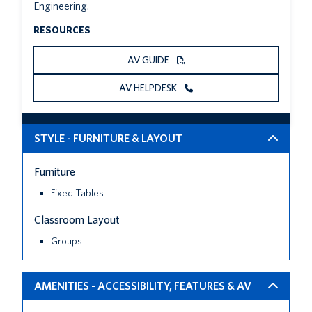
Engineering.
RESOURCES
AV GUIDE
AV HELPDESK
STYLE - FURNITURE & LAYOUT
Furniture
Fixed Tables
Classroom Layout
Groups
AMENITIES - ACCESSIBILITY, FEATURES & AV