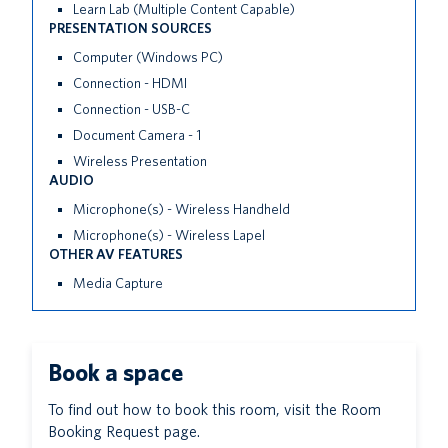
Learn Lab (Multiple Content Capable)
PRESENTATION SOURCES
Computer (Windows PC)
Connection - HDMI
Connection - USB-C
Document Camera - 1
Wireless Presentation
AUDIO
Microphone(s) - Wireless Handheld
Microphone(s) - Wireless Lapel
OTHER AV FEATURES
Media Capture
Book a space
To find out how to book this room, visit the Room
Booking Request page.