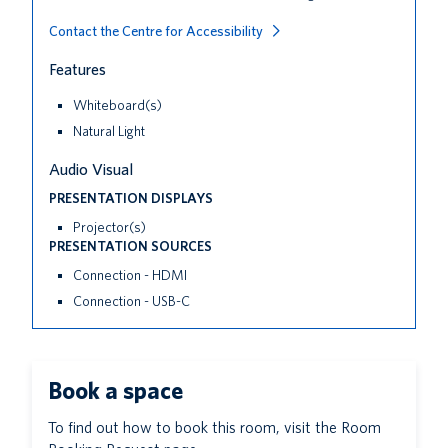
Contact the Centre for Accessibility
Features
Whiteboard(s)
Natural Light
Audio Visual
PRESENTATION DISPLAYS
Projector(s)
PRESENTATION SOURCES
Connection - HDMI
Connection - USB-C
Book a space
To find out how to book this room, visit the Room