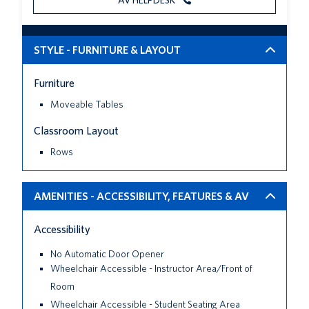
AV HELPDESK
STYLE - FURNITURE & LAYOUT
Furniture
Moveable Tables
Classroom Layout
Rows
AMENITIES - ACCESSIBILITY, FEATURES & AV
Accessibility
No Automatic Door Opener
Wheelchair Accessible - Instructor Area/Front of
Room
Wheelchair Accessible - Student Seating Area