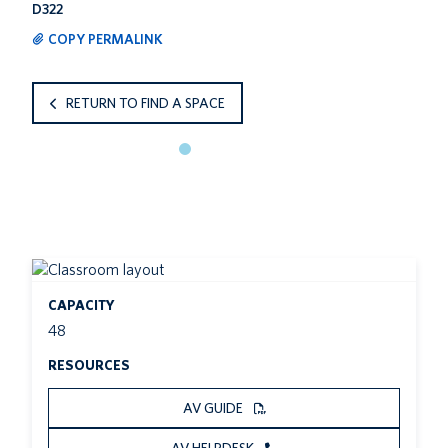
D322
COPY PERMALINK
RETURN TO FIND A SPACE
CAPACITY
48
RESOURCES
AV GUIDE