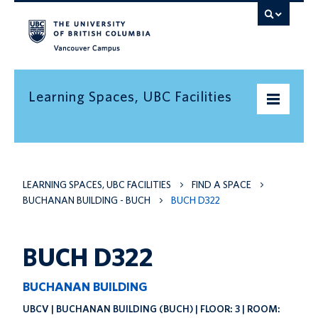
Vancouver campus
Learning Spaces, UBC Facilities
Home
LEARNING SPACES, UBC FACILITIES
FIND A SPACE
Find a space
BUCHANAN BUILDING - BUCH
BUCH D322
Find an informal learning space
Resources
BUCH D322
Contact us
BUCHANAN BUILDING
UBCV | BUCHANAN BUILDING (BUCH) | FLOOR: 3 | ROOM: