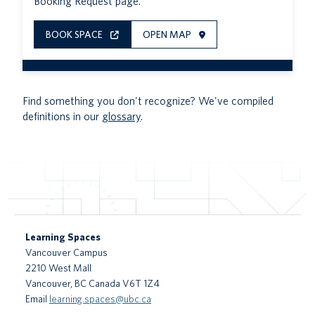
Booking Request page.
BOOK SPACE
OPEN MAP
Find something you don't recognize? We've compiled
definitions in our
glossary
.
Learning Spaces
Vancouver Campus
2210 West Mall
Vancouver
,
BC
Canada
V6T 1Z4
Email
learning.spaces@ubc.ca