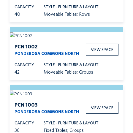
CAPACITY
STYLE - FURNITURE & LAYOUT
40
Moveable Tables; Rows
PCN 1002
VIEW SPACE
PONDEROSA COMMONS NORTH
CAPACITY
STYLE - FURNITURE & LAYOUT
42
Moveable Tables; Groups
PCN 1003
VIEW SPACE
PONDEROSA COMMONS NORTH
CAPACITY
STYLE - FURNITURE & LAYOUT
36
Fixed Tables; Groups