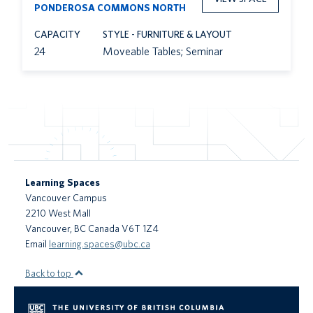
PONDEROSA COMMONS NORTH
CAPACITY
STYLE - FURNITURE & LAYOUT
24
Moveable Tables; Seminar
Learning Spaces
Vancouver Campus
2210 West Mall
Vancouver
,
BC
Canada
V6T 1Z4
Email
learning.spaces@ubc.ca
Back to top