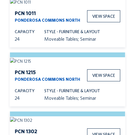
PCN 1011
VIEW SPACE
PONDEROSA COMMONS NORTH
CAPACITY
STYLE - FURNITURE & LAYOUT
24
Moveable Tables; Seminar
PCN 1215
VIEW SPACE
PONDEROSA COMMONS NORTH
CAPACITY
STYLE - FURNITURE & LAYOUT
24
Moveable Tables; Seminar
PCN 1302
VIEW SPACE