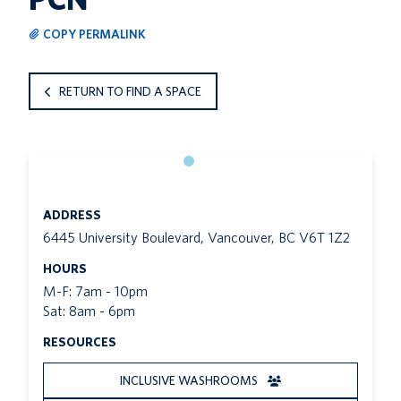
COPY PERMALINK
RETURN TO FIND A SPACE
ADDRESS
6445 University Boulevard, Vancouver, BC V6T 1Z2
HOURS
M-F: 7am - 10pm
Sat: 8am - 6pm
RESOURCES
INCLUSIVE WASHROOMS