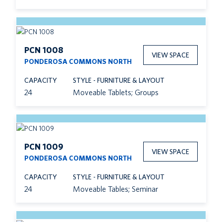
PCN 1008
VIEW SPACE
PONDEROSA COMMONS NORTH
CAPACITY
STYLE - FURNITURE & LAYOUT
24
Moveable Tablets; Groups
PCN 1009
VIEW SPACE
PONDEROSA COMMONS NORTH
CAPACITY
STYLE - FURNITURE & LAYOUT
24
Moveable Tables; Seminar