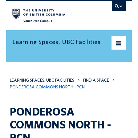
Vancouver campus
Learning Spaces, UBC Facilities
Home
LEARNING SPACES, UBC FACILITIES
FIND A SPACE
Find a space
PONDEROSA COMMONS NORTH - PCN
Find an informal learning space
Resources
PONDEROSA
Contact us
COMMONS NORTH -
PCN