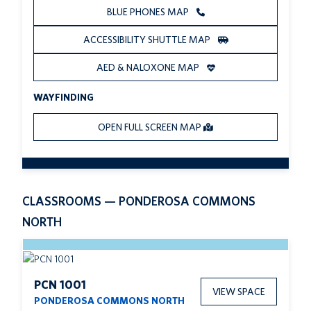
BLUE PHONES MAP
ACCESSIBILITY SHUTTLE MAP
AED & NALOXONE MAP
WAYFINDING
OPEN FULL SCREEN MAP
CLASSROOMS — PONDEROSA COMMONS
NORTH
PCN 1001
VIEW SPACE
PONDEROSA COMMONS NORTH