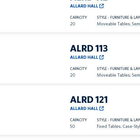
ALLARD HALL
CAPACITY
STYLE - FURNITURE & LA
20
Moveable Tables; Sem
ALRD 113
ALLARD HALL
CAPACITY
STYLE - FURNITURE & LA
20
Moveable Tables; Sem
ALRD 121
ALLARD HALL
CAPACITY
STYLE - FURNITURE & LA
50
Fixed Tables; Case-Sty