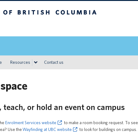
h Columbia
Vancouver campus
ce
Resources
Contact us
 space
, teach, or hold an event on campus
the
Enrolment Services website
to make a room booking request. To see r
area? Use the
Wayfinding at UBC website
to look for buildings on campus.