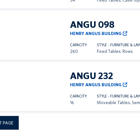
54
Fixed Tables; Case-Sty
ANGU 098
HENRY ANGUS BUILDING
CAPACITY
STYLE - FURNITURE & LA
260
Fixed Tables; Rows
ANGU 232
HENRY ANGUS BUILDING
CAPACITY
STYLE - FURNITURE & LA
16
Moveable Tables; Sem
T PAGE