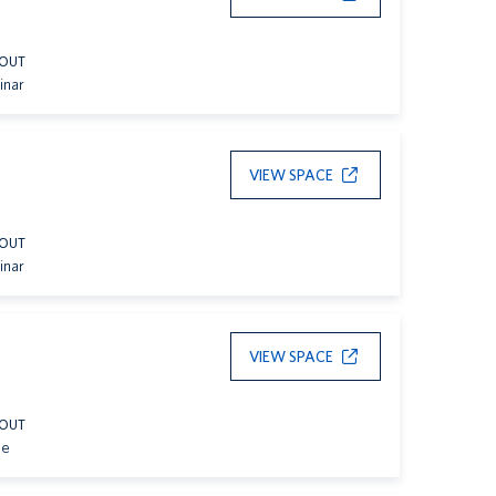
YOUT
inar
VIEW SPACE
YOUT
inar
VIEW SPACE
YOUT
le