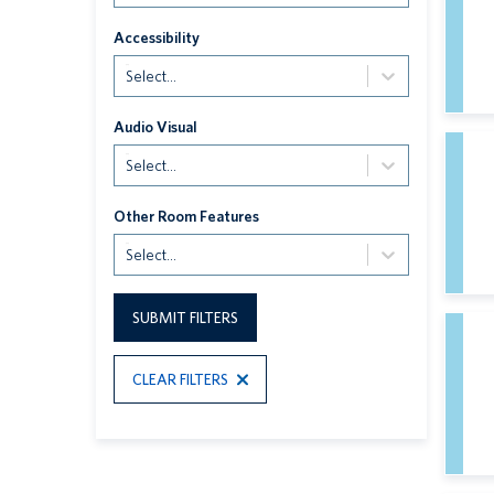
Accessibility
Select...
Audio Visual
Select...
Other Room Features
Select...
SUBMIT FILTERS
CLEAR FILTERS