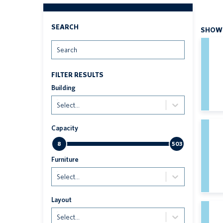
SEARCH
SHOWI
Search
FILTER RESULTS
Building
Select...
Capacity
8
503
Furniture
Select...
Layout
Select...