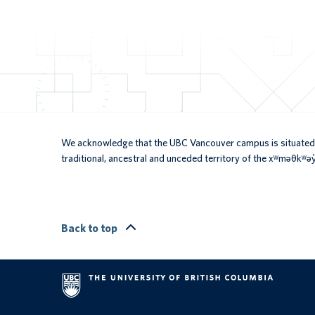
We acknowledge that the UBC Vancouver campus is situated 
traditional, ancestral and unceded territory of the xʷməθkʷ
Back to top