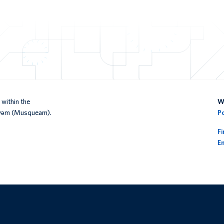
within the
We
əy̓əm (Musqueam).
P
F
En