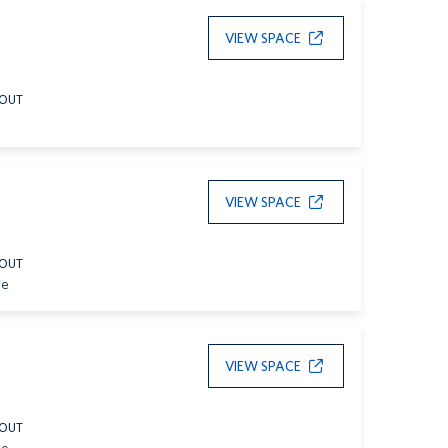
VIEW SPACE
YOUT
VIEW SPACE
YOUT
le
VIEW SPACE
YOUT