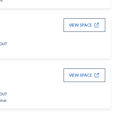
le
VIEW SPACE
YOUT
VIEW SPACE
YOUT
inar