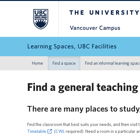
The University of Britis
Learning Spaces, UBC Facilities
Home
Find a space
Find an informal learning spa
Find a general teaching
There are many places to study
Find the classroom that best suits your needs, and then visit 
Timetable
(
CWL
required). Need a room in a particular 