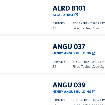
ALRD B101
ALLARD HALL
CAPACITY
STYLE - FURNITURE & LA
44
Fixed Tables; Rows
ANGU 037
HENRY ANGUS BUILDING
CAPACITY
STYLE - FURNITURE & LA
54
Fixed Tables; Case-Sty
ANGU 039
HENRY ANGUS BUILDING
CAPACITY
STYLE - FURNITURE & LA