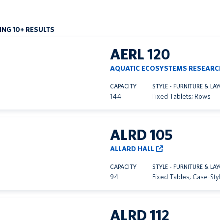
NG 10+ RESULTS
AERL 120
AQUATIC ECOSYSTEMS RESEARC
CAPACITY
STYLE - FURNITURE & LA
144
Fixed Tablets; Rows
ALRD 105
ALLARD HALL
CAPACITY
STYLE - FURNITURE & LA
94
Fixed Tables; Case-Sty
ALRD 112