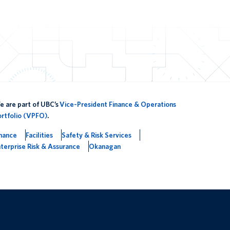
 are part of UBC’s
Vice-President Finance & Operations
ortfolio (VPFO)
.
inance
Facilities
Safety & Risk Services
terprise Risk & Assurance
Okanagan
The University of British Columbia