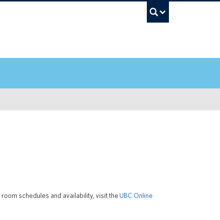
UBC Sea
oom schedules and availability, visit the
UBC Online