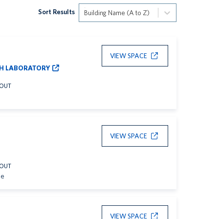
Sort Results
Building Name (A to Z)
VIEW SPACE
H LABORATORY
YOUT
VIEW SPACE
YOUT
le
VIEW SPACE