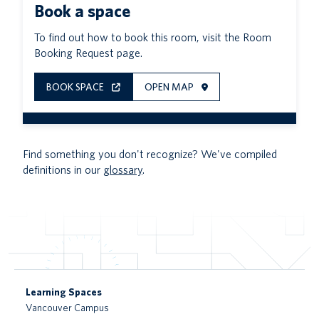
Book a space
To find out how to book this room, visit the Room
Booking Request page.
BOOK SPACE
OPEN MAP
Find something you don't recognize? We've compiled
definitions in our
glossary
.
Learning Spaces
Vancouver Campus