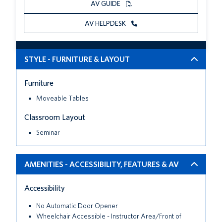
AV GUIDE
AV HELPDESK
STYLE - FURNITURE & LAYOUT
Furniture
Moveable Tables
Classroom Layout
Seminar
AMENITIES - ACCESSIBILITY, FEATURES & AV
Accessibility
No Automatic Door Opener
Wheelchair Accessible - Instructor Area/Front of