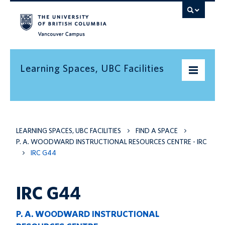
Vancouver campus
Learning Spaces, UBC Facilities
Home
LEARNING SPACES, UBC FACILITIES
FIND A SPACE
Find a space
P. A. WOODWARD INSTRUCTIONAL RESOURCES CENTRE - IRC
Find an informal learning space
IRC G44
Resources
IRC G44
Contact us
P. A. WOODWARD INSTRUCTIONAL