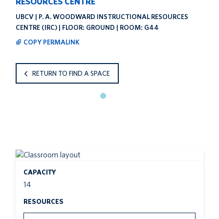
RESOURCES CENTRE
UBCV | P. A. WOODWARD INSTRUCTIONAL RESOURCES
CENTRE (IRC) | FLOOR: GROUND | ROOM: G44
COPY PERMALINK
RETURN TO FIND A SPACE
CAPACITY
14
RESOURCES