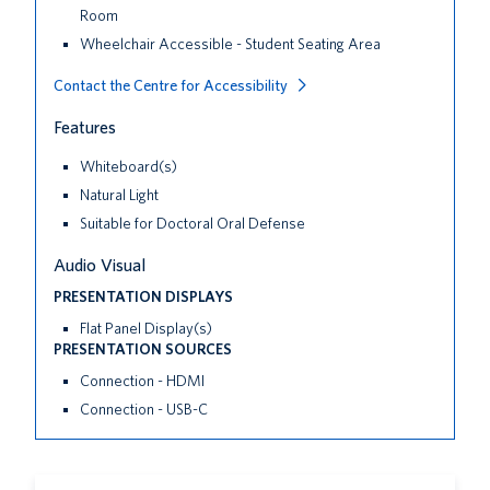
Room
Wheelchair Accessible - Student Seating Area
Contact the Centre for Accessibility
Features
Whiteboard(s)
Natural Light
Suitable for Doctoral Oral Defense
Audio Visual
PRESENTATION DISPLAYS
Flat Panel Display(s)
PRESENTATION SOURCES
Connection - HDMI
Connection - USB-C