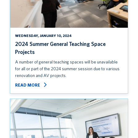
WEDNESDAY, JANUARY 10, 2024
2024 Summer General Teaching Space
Projects
A number of general teaching spaces will be unavailable
for all or part of the 2024 summer session due to various
renovation and AV projects.
READ MORE