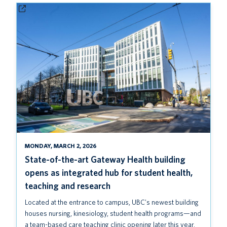
MONDAY, MARCH 2, 2026
State-of-the-art Gateway Health building
opens as integrated hub for student health,
teaching and research
Located at the entrance to campus, UBC's newest building
houses nursing, kinesiology, student health programs—and
a team-based care teaching clinic opening later this year.