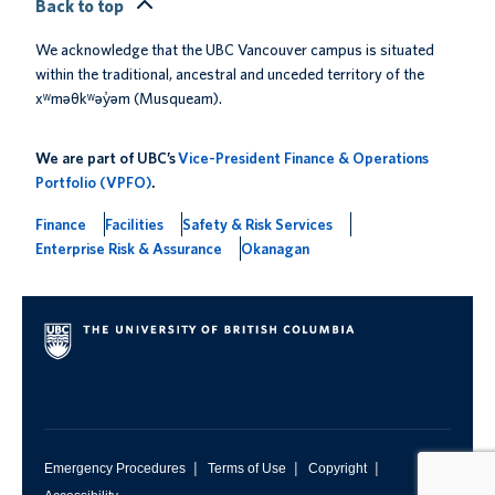
Back to top
We acknowledge that the UBC Vancouver campus is situated
within the traditional, ancestral and unceded territory of the
xʷməθkʷəy̓əm (Musqueam).
We are part of UBC’s
Vice-President Finance & Operations
Portfolio (VPFO)
.
Finance
Facilities
Safety & Risk Services
Enterprise Risk & Assurance
Okanagan
|
|
|
Emergency Procedures
Terms of Use
Copyright