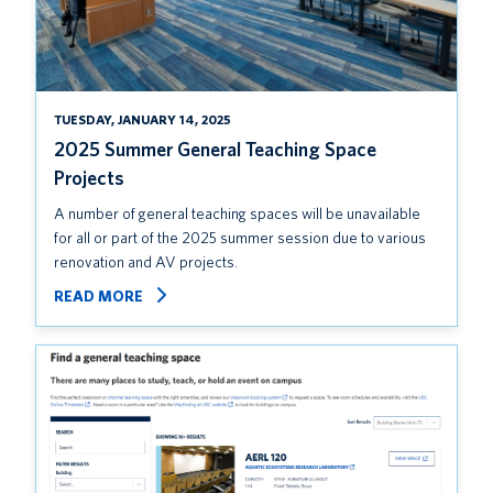
TUESDAY, JANUARY 14, 2025
2025 Summer General Teaching Space
Projects
A number of general teaching spaces will be unavailable
for all or part of the 2025 summer session due to various
renovation and AV projects.
READ MORE