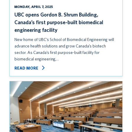
MONDAY, APRIL 7, 2025
UBC opens Gordon B. Shrum Building,
Canada’s first purpose-built biomedical
engineering facility
New home of UBC’s School of Biomedical Engineering will
advance health solutions and grow Canada’s biotech
sector. As Canada’s first purpose-built facility for
biomedical engineering,…
READ MORE