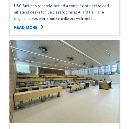
UBC Facilities recently tackled a complex project to add
sit-stand desks to five classrooms at Allard Hall. The
original tables were built-in millwork with metal…
READ MORE