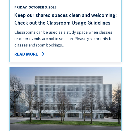
FRIDAY, OCTOBER 3, 2025
Keep our shared spaces clean and welcoming:
Check out the Classroom Usage Guidelines
Classrooms can be used as a study space when classes
or other events are not in session. Please give priority to
classes and room bookings.…
READ MORE