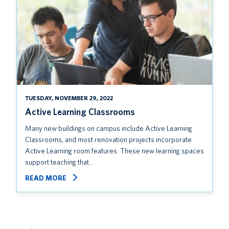
TUESDAY, NOVEMBER 29, 2022
Active Learning Classrooms
Many new buildings on campus include Active Learning
Classrooms, and most renovation projects incorporate
Active Learning room features. These new learning spaces
support teaching that…
READ MORE