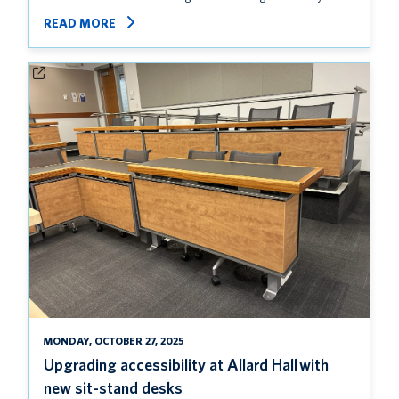
READ MORE
MONDAY, OCTOBER 27, 2025
Upgrading accessibility at Allard Hall with
new sit-stand desks