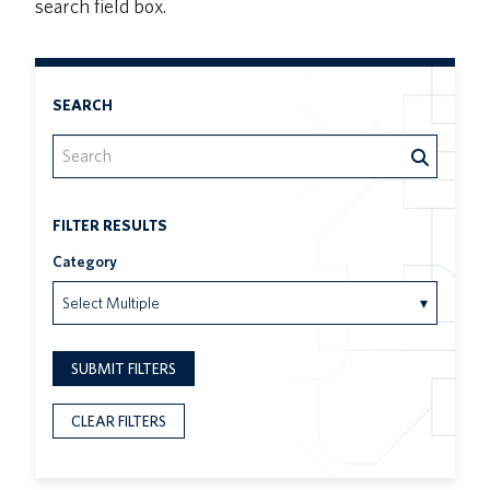
search field box.
SEARCH
FILTER RESULTS
Category
Select Multiple
▾
SUBMIT FILTERS
CLEAR FILTERS