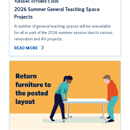
TUESDAY, OCTOBER 7, 2025
2026 Summer General Teaching Space
Projects
A number of general teaching spaces will be unavailable
for all or part of the 2026 summer session due to various
renovation and AV projects.
READ MORE