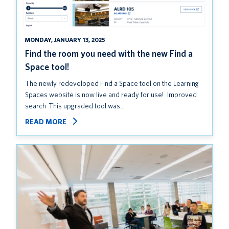
MONDAY, JANUARY 13, 2025
Find the room you need with the new Find a
Space tool!
The newly redeveloped Find a Space tool on the Learning
Spaces website is now live and ready for use! Improved
search This upgraded tool was…
READ MORE