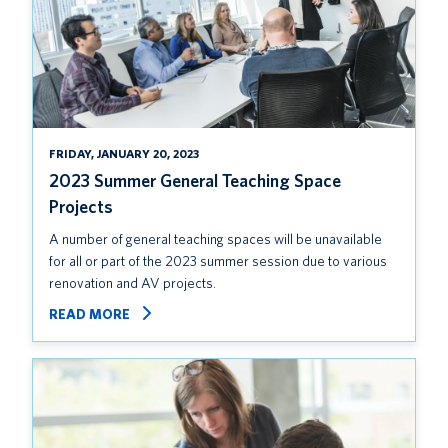
FRIDAY, JANUARY 20, 2023
2023 Summer General Teaching Space
Projects
A number of general teaching spaces will be unavailable
for all or part of the 2023 summer session due to various
renovation and AV projects.
READ MORE