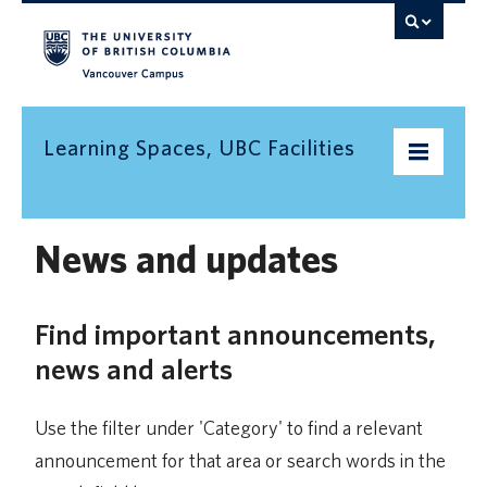
Vancouver campus
Learning Spaces, UBC Facilities
Home
News and updates
Find a space
Find important announcements,
Find an informal learning space
news and alerts
Resources
Contact us
Use the filter under 'Category' to find a relevant
announcement for that area or search words in the